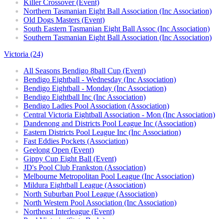
Killer Crossover (Event)
Northern Tasmanian Eight Ball Association (Inc Association)
Old Dogs Masters (Event)
South Eastern Tasmanian Eight Ball Assoc (Inc Association)
Southern Tasmanian Eight Ball Association (Inc Association)
Victoria (24)
All Seasons Bendigo 8ball Cup (Event)
Bendigo Eightball - Wednesday (Inc Association)
Bendigo Eightball - Monday (Inc Association)
Bendigo Eightball Inc (Inc Association)
Bendigo Ladies Pool Association (Association)
Central Victoria Eightball Association - Mon (Inc Association)
Dandenong and Districts Pool League Inc (Association)
Eastern Districts Pool League Inc (Inc Association)
Fast Eddies Pockets (Association)
Geelong Open (Event)
Gippy Cup Eight Ball (Event)
JD's Pool Club Frankston (Association)
Melbourne Metropolitan Pool League (Inc Association)
Mildura Eightball League (Association)
North Suburban Pool League (Association)
North Western Pool Association (Inc Association)
Northeast Interleague (Event)