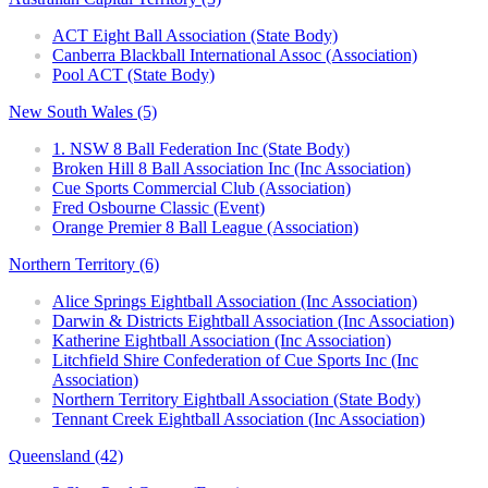
ACT Eight Ball Association (State Body)
Canberra Blackball International Assoc (Association)
Pool ACT (State Body)
New South Wales (5)
1. NSW 8 Ball Federation Inc (State Body)
Broken Hill 8 Ball Association Inc (Inc Association)
Cue Sports Commercial Club (Association)
Fred Osbourne Classic (Event)
Orange Premier 8 Ball League (Association)
Northern Territory (6)
Alice Springs Eightball Association (Inc Association)
Darwin & Districts Eightball Association (Inc Association)
Katherine Eightball Association (Inc Association)
Litchfield Shire Confederation of Cue Sports Inc (Inc
Association)
Northern Territory Eightball Association (State Body)
Tennant Creek Eightball Association (Inc Association)
Queensland (42)