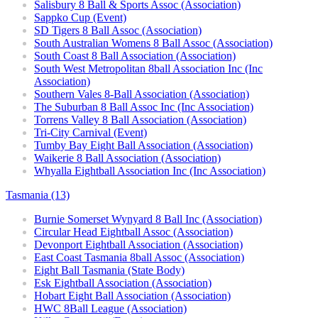
Salisbury 8 Ball & Sports Assoc (Association)
Sappko Cup (Event)
SD Tigers 8 Ball Assoc (Association)
South Australian Womens 8 Ball Assoc (Association)
South Coast 8 Ball Association (Association)
South West Metropolitan 8ball Association Inc (Inc
Association)
Southern Vales 8-Ball Association (Association)
The Suburban 8 Ball Assoc Inc (Inc Association)
Torrens Valley 8 Ball Association (Association)
Tri-City Carnival (Event)
Tumby Bay Eight Ball Association (Association)
Waikerie 8 Ball Association (Association)
Whyalla Eightball Association Inc (Inc Association)
Tasmania (13)
Burnie Somerset Wynyard 8 Ball Inc (Association)
Circular Head Eightball Assoc (Association)
Devonport Eightball Association (Association)
East Coast Tasmania 8ball Assoc (Association)
Eight Ball Tasmania (State Body)
Esk Eightball Association (Association)
Hobart Eight Ball Association (Association)
HWC 8Ball League (Association)