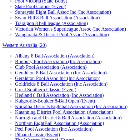
Pool Victoria (State Body)
Slate Pool Comps (Event)
Sunraysia Eight Ball Assoc Inc (Inc Association)
Swan Hill 8 Ball Association (Association)
Traralgon 8 ball league (Association)
Victorian Women's Superleague Assoc (Inc Association)
Wangaratta & District Pool Assoc (Association)
Western Australia (20)
Albany 8 Ball Association (Association)
Bunbury Pool Association (Inc Association)
Club Pool Association (Association)
Geraldton 8 Ball Association (Inc Association)
Geraldton Pool Assoc Inc (Inc Association)
Goldfields 8 Ball Association (Inc Association)
Great Southern Classic (Event)
Hedland 8 Ball Association (Inc Association)
Kalgoorlie-Boulder 8-Ball Open (Event)
Karratha Districts Eightball Association (Inc Association)
Katanning District Pool Association (Association)
Narrogin and District 8 Ball Association (Association)
Northam EightBall Association (Association)
Peel Pool Association (Inc Association)
Pilbara Classic (Event)