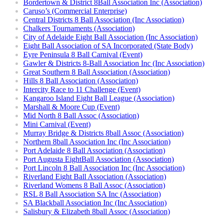
Bordertown & District 8Ball Association Inc (Association)
Caruso’s (Commercial Enterprise)
Central Districts 8 Ball Association (Inc Association)
Chalkers Tournaments (Association)
City of Adelaide Eight Ball Association (Inc Association)
Eight Ball Association of SA Incorporated (State Body)
Eyre Peninsula 8 Ball Carnival (Event)
Gawler & Districts 8-Ball Association Inc (Inc Association)
Great Southern 8 Ball Association (Association)
Hills 8 Ball Association (Association)
Intercity Race to 11 Challenge (Event)
Kangaroo Island Eight Ball League (Association)
Marshall & Moore Cup (Event)
Mid North 8 Ball Assoc (Association)
Mini Carnival (Event)
Murray Bridge & Districts 8ball Assoc (Association)
Northern 8ball Association Inc (Inc Association)
Port Adelaide 8 Ball Association (Association)
Port Augusta EightBall Association (Association)
Port Lincoln 8 Ball Association Inc (Inc Association)
Riverland Eight Ball Association (Association)
Riverland Womens 8 Ball Assoc (Association)
RSL 8 Ball Association SA Inc (Association)
SA Blackball Association Inc (Inc Association)
Salisbury & Elizabeth 8ball Assoc (Association)