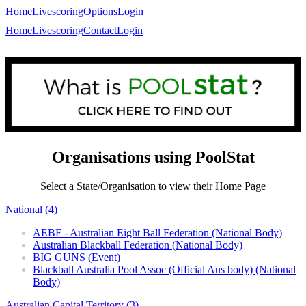
Home
Livescoring
Options
Login
Home
Livescoring
Contact
Login
Organisations using PoolStat
Select a State/Organisation to view their Home Page
National (4)
AEBF - Australian Eight Ball Federation (National Body)
Australian Blackball Federation (National Body)
BIG GUNS (Event)
Blackball Australia Pool Assoc (Official Aus body) (National
Body)
Australian Capital Territory (3)