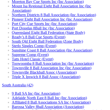
Moreton Bay Cue Sports Inc (Inc Association)
Mount Isa Regional Eight Ball Association Inc (Inc
Association)
Northern Districts 8 Ball Association (Inc Association)
Pioneer Eight Ball Association Inc (Inc Association)
Port City Cue Sports Inc (Inc Association)
Port Douglas 8Ball Inc (Inc Association)
Queensland Eight Ball Federation (State Body)
Ready’s 8 Ball Cue Sports (Event)
South Qld Eight Ball Federation (Zone Body)
Sterlo Singles Comp (Event)
Sunshine Coast 8 Ball Association (Inc Association)
Supreme Comp (Event)
Tatts Hotel Classic (Event)
Toowoomba 8 Ball Association Inc (Inc Association)
Townsville 8 Ball Association Inc (Inc Association)
Townsville Blackball Assoc (Association)
Triple X Ipswich 8 Ball Assoc (Association)
South Australia (42)
9 Ball SA Inc (Inc Association)
Adelaide North East 8 Ball Inc (Inc Association)
Affiliated 8 Ball Associations SA Inc (Association)
Barossa Valley 8ball Association (Association)