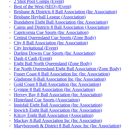
2 Shot Pool Comps (Event)
Best of the West (SEQ) (Event)
Brisbane & Districts 8 Ball Association (Inc Association)
Brisbane Heyball League (Association)
Bundaberg Eight Ball Association (Inc Association)
Cairns and Districts 8 Ball Association (Association)
Capricornia Cue Sports (Inc Association)
Central Queensland Cue Sports (Zone Body)
City 8 Ball Association (Inc Association)
City Invitational (Event)
Darling Downs Cue Sports (Inc Association)
Dash 4 Cash (Event)
Eight Ball North Queensland (Zone Body)
Far North Queensland Eight Ball Association (Zone Body)
Fraser Coast 8 Ball Association Inc (Inc Association)
Gladstone 8-Ball Association Inc (Inc Association)
Gold Coast 8 Ball Association (Inc Association)
Gympie 8 Ball Association (Inc Association)
Hervey Bay 8 Ball Association (Inc Association)
Hinterland Cue Sports (Association)
Innisfail Eight Ball Association (Inc Association)
Ipswich Eight Ball Association (Inc Association)
Kilcoy Eight Ball Association (Association)
Mackay 8-Ball Association Inc (Inc Association)
Maryborough & District 8 Ball Assoc Inc (Inc Association)