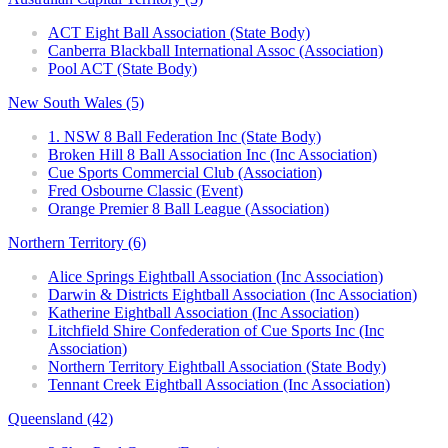
ACT Eight Ball Association (State Body)
Canberra Blackball International Assoc (Association)
Pool ACT (State Body)
New South Wales (5)
1. NSW 8 Ball Federation Inc (State Body)
Broken Hill 8 Ball Association Inc (Inc Association)
Cue Sports Commercial Club (Association)
Fred Osbourne Classic (Event)
Orange Premier 8 Ball League (Association)
Northern Territory (6)
Alice Springs Eightball Association (Inc Association)
Darwin & Districts Eightball Association (Inc Association)
Katherine Eightball Association (Inc Association)
Litchfield Shire Confederation of Cue Sports Inc (Inc
Association)
Northern Territory Eightball Association (State Body)
Tennant Creek Eightball Association (Inc Association)
Queensland (42)