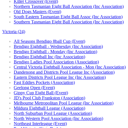
Killer Crossover (Event)
Northern Tasmanian Eight Ball Association (Inc Association)
Old Dogs Masters (Event)
South Eastern Tasmanian Eight Ball Assoc (Inc Association)
Southern Tasmanian Eight Ball Association (Inc Association)
Victoria (24)
All Seasons Bendigo 8ball Cup (Event)
Bendigo Eightball - Wednesday (Inc Association)
Bendigo Eightball - Monday (Inc Association)
Bendigo Eightball Inc (Inc Association)
Bendigo Ladies Pool Association (Association)
Central Victoria Eightball Association - Mon (Inc Association)
Dandenong and Districts Pool League Inc (Association)
Eastern Districts Pool League Inc (Inc Association)
Fast Eddies Pockets (Association)
Geelong Open (Event)
Gippy Cup Eight Ball (Event)
JD's Pool Club Frankston (Association)
Melbourne Metropolitan Pool League (Inc Association)
Mildura Eightball League (Association)
North Suburban Pool League (Association)
North Western Pool Association (Inc Association)
Northeast Interleague (Event)