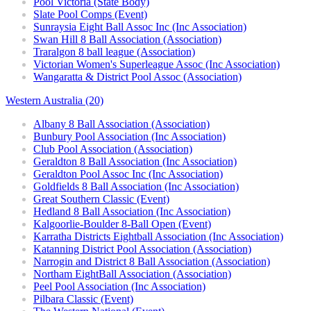
Pool Victoria (State Body)
Slate Pool Comps (Event)
Sunraysia Eight Ball Assoc Inc (Inc Association)
Swan Hill 8 Ball Association (Association)
Traralgon 8 ball league (Association)
Victorian Women's Superleague Assoc (Inc Association)
Wangaratta & District Pool Assoc (Association)
Western Australia (20)
Albany 8 Ball Association (Association)
Bunbury Pool Association (Inc Association)
Club Pool Association (Association)
Geraldton 8 Ball Association (Inc Association)
Geraldton Pool Assoc Inc (Inc Association)
Goldfields 8 Ball Association (Inc Association)
Great Southern Classic (Event)
Hedland 8 Ball Association (Inc Association)
Kalgoorlie-Boulder 8-Ball Open (Event)
Karratha Districts Eightball Association (Inc Association)
Katanning District Pool Association (Association)
Narrogin and District 8 Ball Association (Association)
Northam EightBall Association (Association)
Peel Pool Association (Inc Association)
Pilbara Classic (Event)