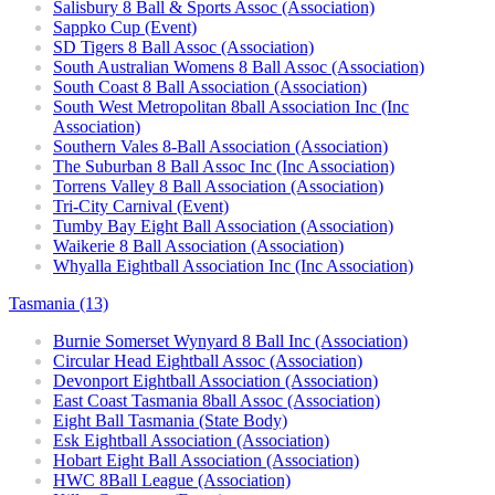
Salisbury 8 Ball & Sports Assoc (Association)
Sappko Cup (Event)
SD Tigers 8 Ball Assoc (Association)
South Australian Womens 8 Ball Assoc (Association)
South Coast 8 Ball Association (Association)
South West Metropolitan 8ball Association Inc (Inc
Association)
Southern Vales 8-Ball Association (Association)
The Suburban 8 Ball Assoc Inc (Inc Association)
Torrens Valley 8 Ball Association (Association)
Tri-City Carnival (Event)
Tumby Bay Eight Ball Association (Association)
Waikerie 8 Ball Association (Association)
Whyalla Eightball Association Inc (Inc Association)
Tasmania (13)
Burnie Somerset Wynyard 8 Ball Inc (Association)
Circular Head Eightball Assoc (Association)
Devonport Eightball Association (Association)
East Coast Tasmania 8ball Assoc (Association)
Eight Ball Tasmania (State Body)
Esk Eightball Association (Association)
Hobart Eight Ball Association (Association)
HWC 8Ball League (Association)