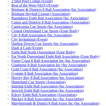
2 Shot Pool Comps (Event)
Best of the West (SEQ) (Event)
Brisbane & Districts 8 Ball Association (Inc Association)
Brisbane Heyball League (Association)
Bundaberg Eight Ball Association (Inc Association)
Cairns and Districts 8 Ball Association (Association)
Capricornia Cue Sports (Inc Association)
Central Queensland Cue Sports (Zone Body)
City 8 Ball Association (Inc Association)
City Invitational (Event)
Darling Downs Cue Sports (Inc Association)
Dash 4 Cash (Event)
Eight Ball North Queensland (Zone Body)
Far North Queensland Eight Ball Association (Zone Body)
Fraser Coast 8 Ball Association Inc (Inc Association)
Gladstone 8-Ball Association Inc (Inc Association)
Gold Coast 8 Ball Association (Inc Association)
Gympie 8 Ball Association (Inc Association)
Hervey Bay 8 Ball Association (Inc Association)
Hinterland Cue Sports (Association)
Innisfail Eight Ball Association (Inc Association)
Ipswich Eight Ball Association (Inc Association)
Kilcoy Eight Ball Association (Association)
Mackay 8-Ball Association Inc (Inc Association)
Maryborough & District 8 Ball Assoc Inc (Inc Association)