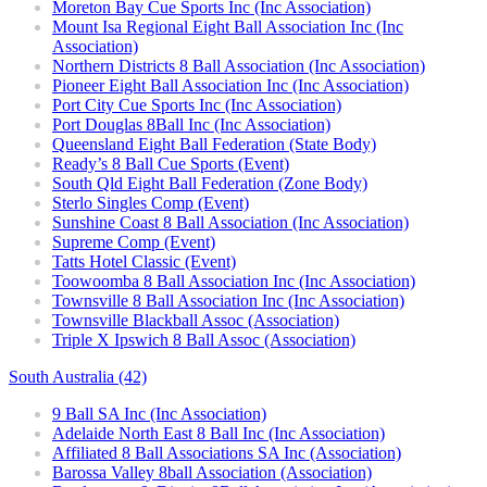
Moreton Bay Cue Sports Inc (Inc Association)
Mount Isa Regional Eight Ball Association Inc (Inc
Association)
Northern Districts 8 Ball Association (Inc Association)
Pioneer Eight Ball Association Inc (Inc Association)
Port City Cue Sports Inc (Inc Association)
Port Douglas 8Ball Inc (Inc Association)
Queensland Eight Ball Federation (State Body)
Ready’s 8 Ball Cue Sports (Event)
South Qld Eight Ball Federation (Zone Body)
Sterlo Singles Comp (Event)
Sunshine Coast 8 Ball Association (Inc Association)
Supreme Comp (Event)
Tatts Hotel Classic (Event)
Toowoomba 8 Ball Association Inc (Inc Association)
Townsville 8 Ball Association Inc (Inc Association)
Townsville Blackball Assoc (Association)
Triple X Ipswich 8 Ball Assoc (Association)
South Australia (42)
9 Ball SA Inc (Inc Association)
Adelaide North East 8 Ball Inc (Inc Association)
Affiliated 8 Ball Associations SA Inc (Association)
Barossa Valley 8ball Association (Association)