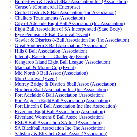
Bordertown & District 8Ball Association Inc (Association)
Caruso’s (Commercial Enterprise)
Central Districts 8 Ball Association (Inc Association)
Chalkers Tournaments (Association)
City of Adelaide Eight Ball Association (Inc Association)
Eight Ball Association of SA Incorporated (State Body)
Eyre Peninsula 8 Ball Carnival (Event)
Gawler & Districts 8-Ball Association Inc (Inc Association)
Great Southern 8 Ball Association (Association)
Hills 8 Ball Association (Association)
Intercity Race to 11 Challenge (Event)
Kangaroo Island Eight Ball League (Association)
Marshall & Moore Cup (Event)
Mid North 8 Ball Assoc (Association)
Mini Carnival (Event)
Murray Bridge & Districts 8ball Assoc (Association)
Northern 8ball Association Inc (Inc Association)
Port Adelaide 8 Ball Association (Association)
Port Augusta EightBall Association (Association)
Port Lincoln 8 Ball Association Inc (Inc Association)
Riverland Eight Ball Association (Association)
Riverland Womens 8 Ball Assoc (Association)
RSL 8 Ball Association SA Inc (Association)
SA Blackball Association Inc (Inc Association)
Salisbury & Elizabeth 8ball Assoc (Association)