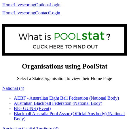
Home
Livescoring
Options
Login
Home
Livescoring
Contact
Login
Organisations using PoolStat
Select a State/Organisation to view their Home Page
National (4)
AEBF - Australian Eight Ball Federation (National Body)
Australian Blackball Federation (National Body)
BIG GUNS (Event)
Blackball Australia Pool Assoc (Official Aus body) (National
Body)
Australian Capital Territory (3)